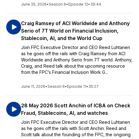
June 25, 2026
•
Season 6
•
Episode 12
•
39:44
Craig Ramsey of ACI Worldwide and Anthony
Serio of 7T World on Financial Inclusion,
Stablecoin, AI, and the World Cup
Join FPC Executive Director and CEO Reed Luhtanen
as he goes off the rails with Craig Ramsey from ACI
Worldwide and Anthony Serio from 7T world. Anthony,
Craig, and Reed talk about the upcoming resource
from the FPC’s Financial Inclusion Work G...
June 11, 2026
•
Season 6
•
Episode 11
•
35:27
28 May 2026 Scott Anchin of ICBA on Check
Fraud, Stablecoins, AI, and watches
Join FPC Executive Director and CEO Reed Luhtanen
as he goes off the rails with Scott Anchin. Reed and
Scott talk about the founding of the FPC, the ongoing