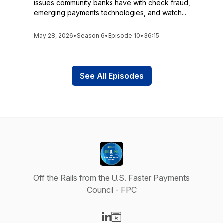
issues community banks have with check fraud,
emerging payments technologies, and watch...
May 28, 2026
•
Season 6
•
Episode 10
•
36:15
See All Episodes
Off the Rails from the U.S. Faster Payments
Council - FPC