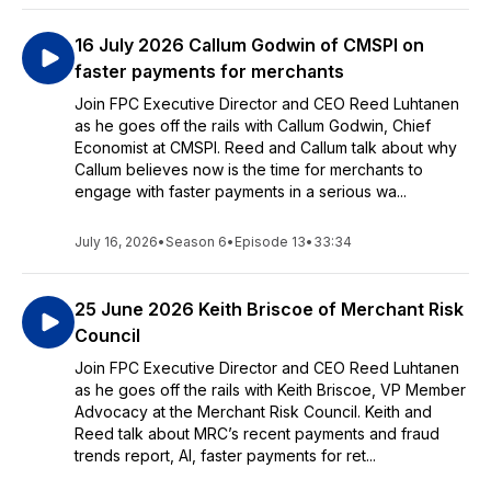
16 July 2026 Callum Godwin of CMSPI on
faster payments for merchants
Join FPC Executive Director and CEO Reed Luhtanen
as he goes off the rails with Callum Godwin, Chief
Economist at CMSPI. Reed and Callum talk about why
Callum believes now is the time for merchants to
engage with faster payments in a serious wa...
July 16, 2026
•
Season 6
•
Episode 13
•
33:34
25 June 2026 Keith Briscoe of Merchant Risk
Council
Join FPC Executive Director and CEO Reed Luhtanen
as he goes off the rails with Keith Briscoe, VP Member
Advocacy at the Merchant Risk Council. Keith and
Reed talk about MRC’s recent payments and fraud
trends report, AI, faster payments for ret...