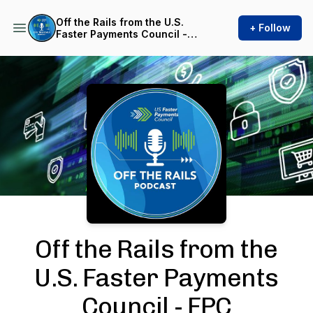
Off the Rails from the U.S.
+ Follow
Faster Payments Council -
FPC
Podcast Background Image
Off the Rails from the
U.S. Faster Payments
Council - FPC