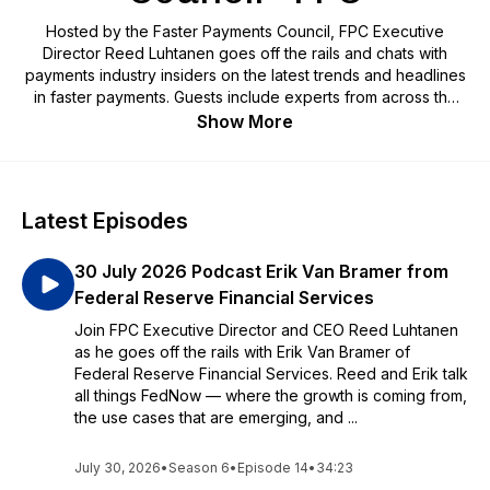
Hosted by the Faster Payments Council, FPC Executive
Director Reed Luhtanen goes off the rails and chats with
payments industry insiders on the latest trends and headlines
in faster payments. Guests include experts from across the
payments ecosystem who have been working to advance
Show More
the U.S. market toward its faster payments future.
Latest Episodes
30 July 2026 Podcast Erik Van Bramer from
Federal Reserve Financial Services
Join FPC Executive Director and CEO Reed Luhtanen
as he goes off the rails with Erik Van Bramer of
Federal Reserve Financial Services. Reed and Erik talk
all things FedNow — where the growth is coming from,
the use cases that are emerging, and ...
July 30, 2026
•
Season 6
•
Episode 14
•
34:23